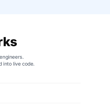
rks
 engineers.
 into live code.