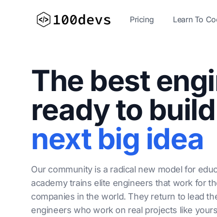
Pricing
Learn To C
The best eng
ready to build
next big idea
Our community is a radical new model for educ
academy trains elite engineers that work for t
companies in the world. They return to lead th
engineers who work on real projects like yours