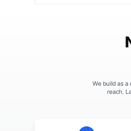
We build as a
reach. L