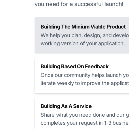
you need for a successful launch!
Building The Minium Viable Product
We help you plan, design, and develop
working version of your application.
Building Based On Feedback
Once our community helps launch yo
iterate weekly to improve the applicat
Building As A Service
Share what you need done and our g
completes your request in 1-3 busine