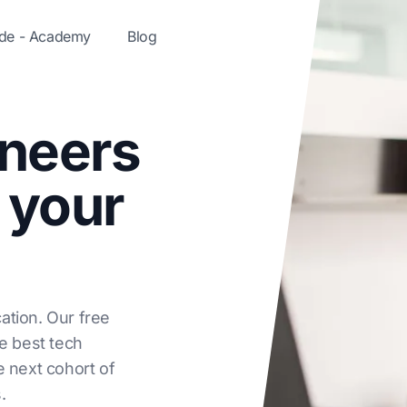
ode - Academy
Blog
ineers
 your
ation. Our free
he best tech
e next cohort of
.