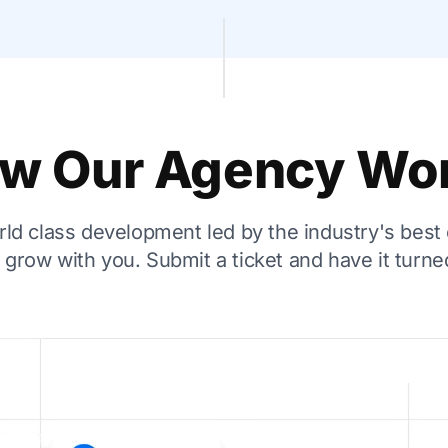
w Our Agency Wo
ld class development led by the industry's best
grow with you. Submit a ticket and have it turned