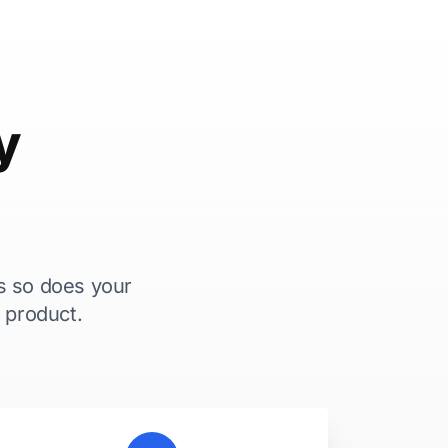
y
s so does your
 product.