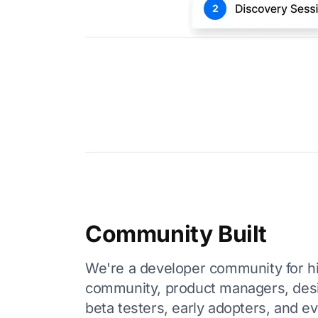
Community Built
We're a developer community for hir
community, product managers, des
beta testers, early adopters, and e