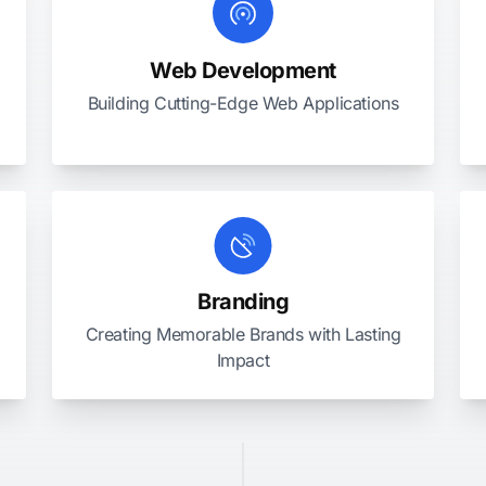
Web Development
Building Cutting-Edge Web Applications
Branding
Creating Memorable Brands with Lasting
Impact