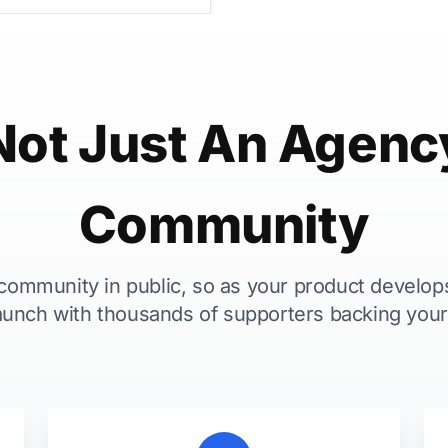
Not Just An Agenc
Community
 community in public, so as your product develop
aunch with thousands of supporters backing your