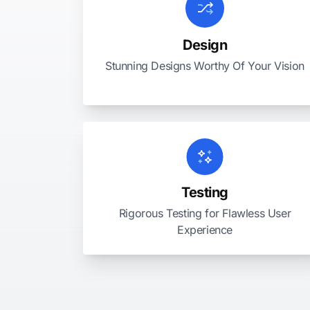
Design
Stunning Designs Worthy Of Your Vision
Testing
Rigorous Testing for Flawless User
Experience