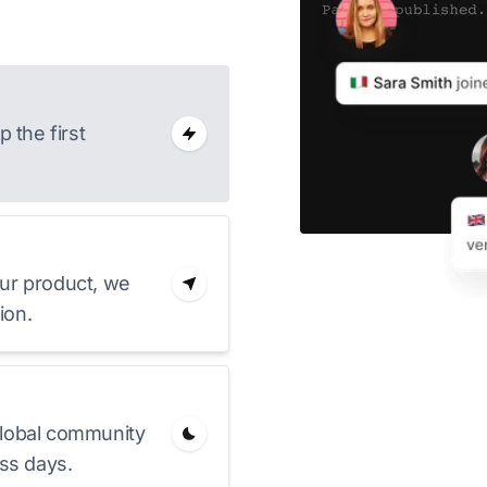
 the first
ur product, we
ion.
lobal community
ss days.