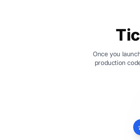
Tic
Once you launch,
production code