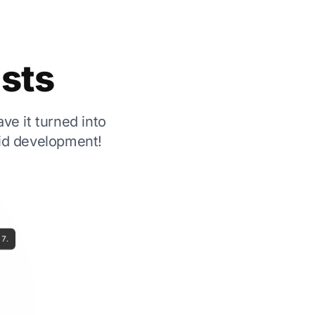
ests
ve it turned into
pid development!