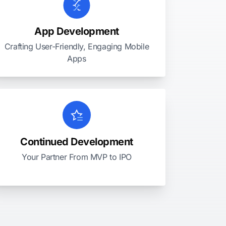
App Development
Crafting User-Friendly, Engaging Mobile
Apps
Continued Development
Your Partner From MVP to IPO