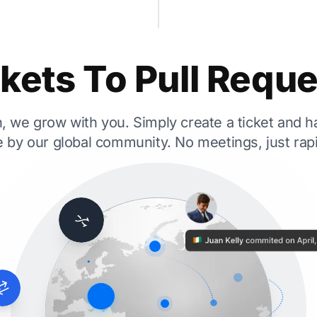
kets To Pull Requ
 we grow with you. Simply create a ticket and ha
 by our global community. No meetings, just ra