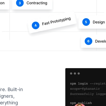
e. Built-in
igners,
verything