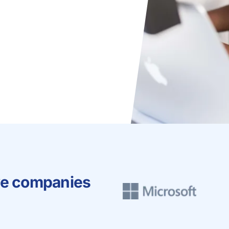
ve companies