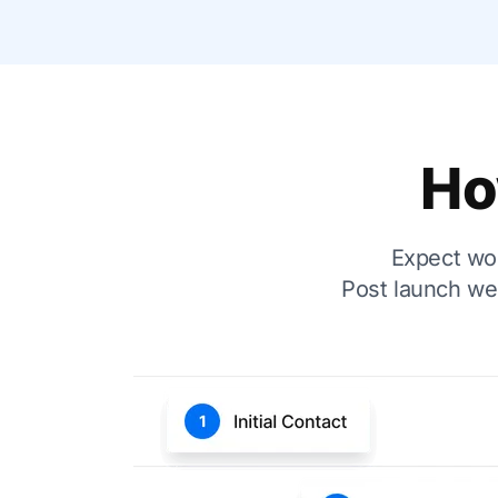
Ho
Expect wor
Post launch we 