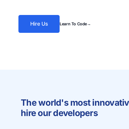
Hire Us
Learn To Code
→
The world's most innovati
hire our developers