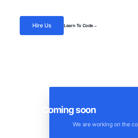
Hire Us
Learn To Code
→
Coming soon
We are working on the co