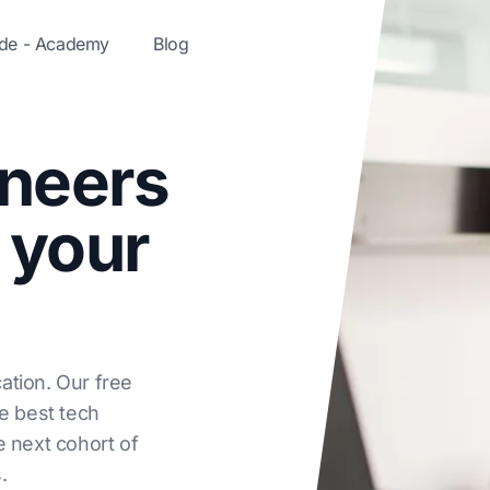
ode - Academy
Blog
ineers
 your
ation. Our free
he best tech
e next cohort of
.