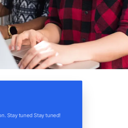
n. Stay tuned Stay tuned!