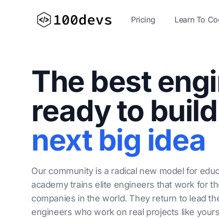
Pricing
Learn To C
The best eng
ready to build
next big idea
Our community is a radical new model for educ
academy trains elite engineers that work for t
companies in the world. They return to lead th
engineers who work on real projects like yours