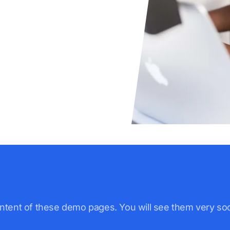
ntent of these demo pages. You will see them very soo